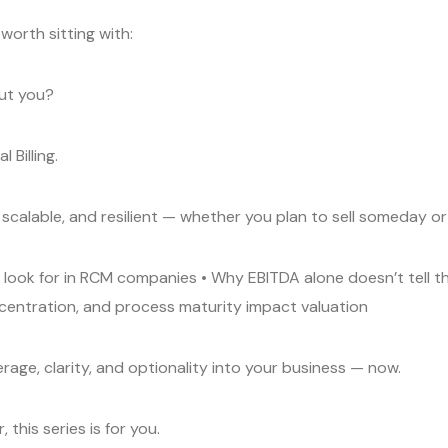
worth sitting with:
out you?
 Billing.
 scalable, and resilient — whether you plan to sell someday or
ly look for in RCM companies • Why EBITDA alone doesn’t tell t
centration, and process maturity impact valuation
verage, clarity, and optionality into your business — now.
 this series is for you.