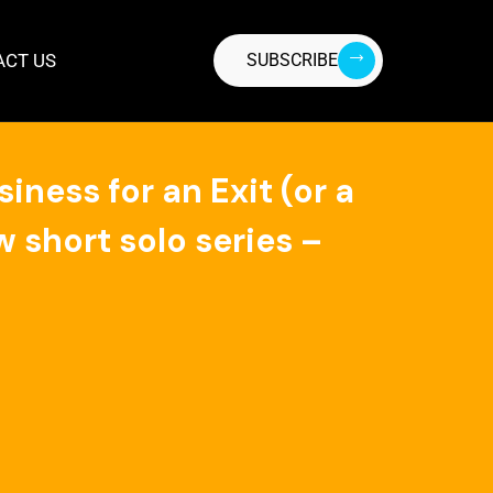
ACT US
SUBSCRIBE
ness for an Exit (or a
 short solo series –