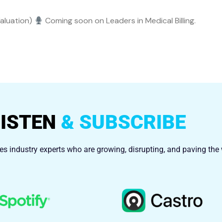
Valuation)
Coming soon on Leaders in Medical Billing.
LISTEN
& SUBSCRIBE
res industry experts who are growing, disrupting, and paving the