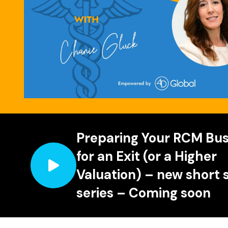
Preparing Your RCM Bus
for an Exit (or a Higher
Valuation) – new short 
series – Coming soon