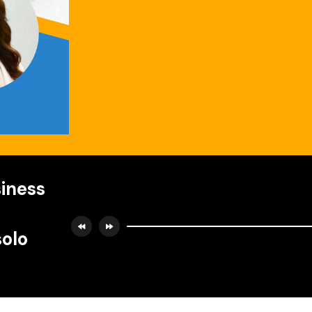
iness
solo