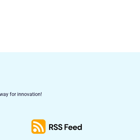
 way for innovation!