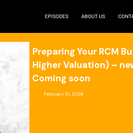
EPISODES
ABOUT US
CONT
Preparing Your RCM Busi
Higher Valuation) – new
Coming soon
February 10, 2026