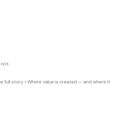
 not.
he full story • Where value is created — and where it