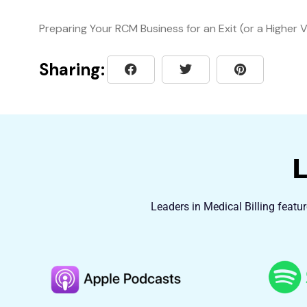
Preparing Your RCM Business for an Exit (or a Higher 
Sharing:
Leaders in Medical Billing featu