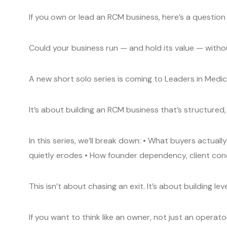
If you own or lead an RCM business, here’s a question 
Could your business run — and hold its value — with
A new short solo series is coming to Leaders in Medical
It’s about building an RCM business that’s structured,
In this series, we’ll break down: • What buyers actual
quietly erodes • How founder dependency, client con
This isn’t about chasing an exit. It’s about building le
If you want to think like an owner, not just an operator,