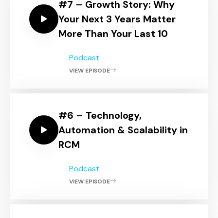
#7 – Growth Story: Why
Your Next 3 Years Matter
More Than Your Last 10
Podcast
VIEW EPISODE
#6 – Technology,
Automation & Scalability in
RCM
Podcast
VIEW EPISODE