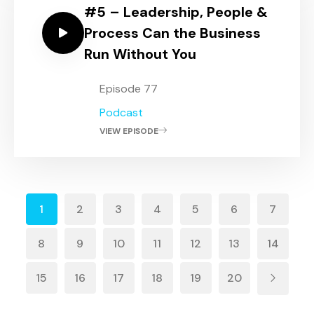
#5 – Leadership, People &
Process Can the Business
Run Without You
Episode 77
Podcast
VIEW EPISODE
1
2
3
4
5
6
7
8
9
10
11
12
13
14
15
16
17
18
19
20