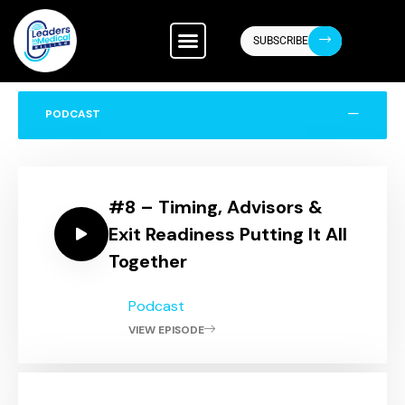
ABOUT US
CONTACT US
SUBSCRIBE
PODCAST
#8 – Timing, Advisors &
Exit Readiness Putting It All
Together
Podcast
VIEW EPISODE